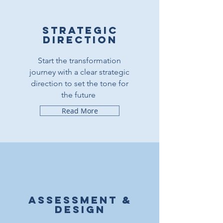
Strategic
direction
Start the transformation
journey with a clear strategic
direction to set the tone for
the future
Read More
Assessment &
design