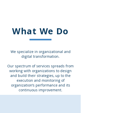
Innovative Business
Solutions LLC
What We Do
We specialize in organizational and
digital transformation.
Our spectrum of services spreads from
working with organizations to design
and build their strategies, up to the
execution and monitoring of
organization’s performance and its
continuous improvement.