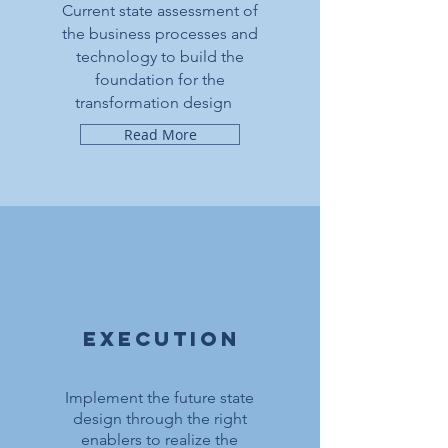
Current state assessment of
the business processes and
technology to build the
foundation for the
transformation design
Read More
execution
Implement the future state
design through the right
enablers to realize the