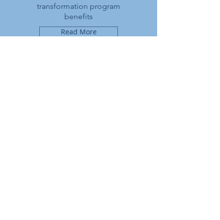
transformation program
benefits
Read More
continuous
improvement
Proceed further with the
journey through continuous
improvement and innovation
Read More