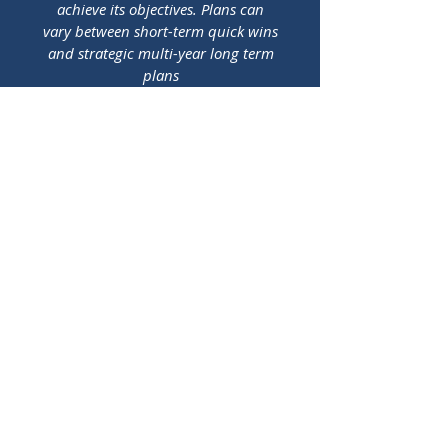
achieve its objectives. Plans can
vary between short-term quick wins
and strategic multi-year long term
plans
04
Financial Model
Based on the business plan, the
financial model is needed in order
to assess the financial viability of
the plan and operating model. This