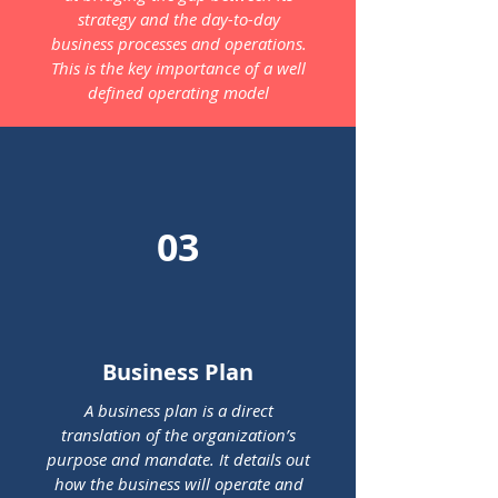
strategy and the day-to-day
business processes and operations.
This is the key importance of a well
defined operating model
03
Business Plan
A business plan is a direct
translation of the organization’s
purpose and mandate. It details out
how the business will operate and