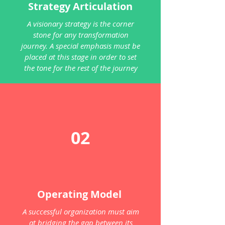
Strategy Articulation
A visionary strategy is the corner
stone for any transformation
journey. A special emphasis must be
placed at this stage in order to set
the tone for the rest of the journey
02
Operating Model
A successful organization must aim
at bridging the gap between its