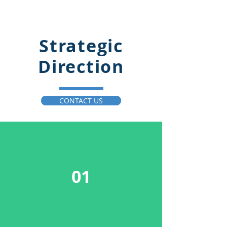
Innovative Business
Solutions LLC
Strategic
Direction
CONTACT US
01