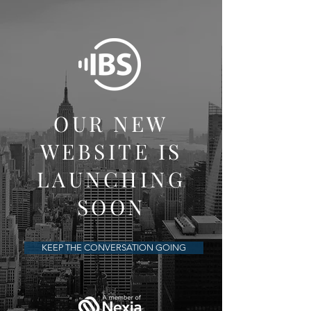
OUR NEW
WEBSITE IS
LAUNCHING
SOON
KEEP THE CONVERSATION GOING